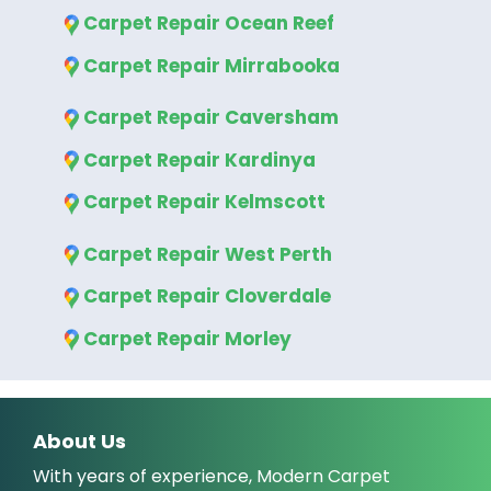
Carpet Repair Ocean Reef
Carpet Repair Mirrabooka
Carpet Repair Caversham
Carpet Repair Kardinya
Carpet Repair Kelmscott
Carpet Repair West Perth
Carpet Repair Cloverdale
Carpet Repair Morley
About Us
With years of experience, Modern Carpet