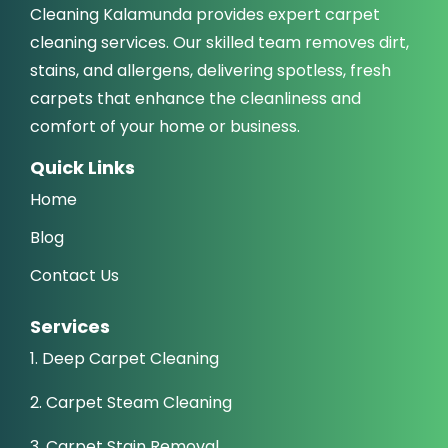
Cleaning Kalamunda provides expert carpet
cleaning services. Our skilled team removes dirt,
stains, and allergens, delivering spotless, fresh
carpets that enhance the cleanliness and
comfort of your home or business.
Quick Links
Home
Blog
Contact Us
Services
1. Deep Carpet Cleaning
2. Carpet Steam Cleaning
3. Carpet Stain Removal