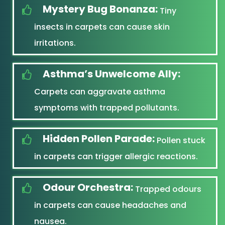
Mystery Bug Bonanza:
Tiny
insects in carpets can cause skin
irritations.
Asthma’s Unwelcome Ally:
Carpets can aggravate asthma
symptoms with trapped pollutants.
Hidden Pollen Parade:
Pollen stuck
in carpets can trigger allergic reactions.
Odour Orchestra:
Trapped odours
in carpets can cause headaches and
nausea.