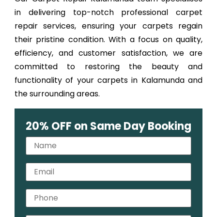
in delivering top-notch professional carpet
repair services, ensuring your carpets regain
their pristine condition. With a focus on quality,
efficiency, and customer satisfaction, we are
committed to restoring the beauty and
functionality of your carpets in Kalamunda and
the surrounding areas.
20% OFF on Same Day Booking