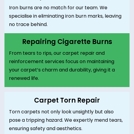
Iron burns are no match for our team. We
specialise in eliminating iron burn marks, leaving
no trace behind.
Repairing Cigarette Burns
From tears to rips, our carpet repair and
reinforcement services focus on maintaining
your carpet’s charm and durability, giving it a
renewed life.
Carpet Torn Repair
Torn carpets not only look unsightly but also
pose a tripping hazard. We expertly mend tears,
ensuring safety and aesthetics.