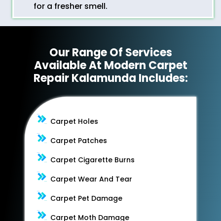
for a fresher smell.
Our Range Of Services
Available At Modern Carpet
Repair Kalamunda Includes:
Carpet Holes
Carpet Patches
Carpet Cigarette Burns
Carpet Wear And Tear
Carpet Pet Damage
Carpet Moth Damage