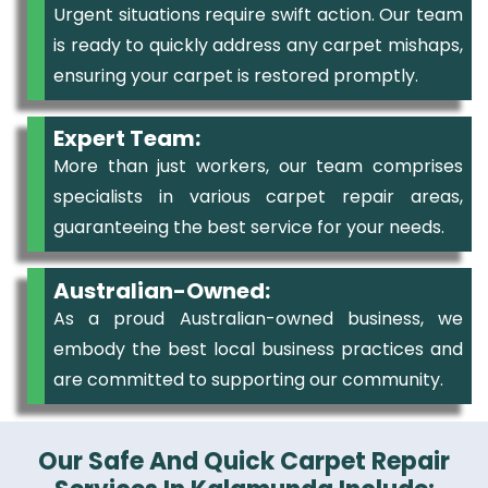
Urgent situations require swift action. Our team
is ready to quickly address any carpet mishaps,
ensuring your carpet is restored promptly.
Expert Team:
More than just workers, our team comprises
specialists in various carpet repair areas,
guaranteeing the best service for your needs.
Australian-Owned:
As a proud Australian-owned business, we
embody the best local business practices and
are committed to supporting our community.
Our Safe And Quick Carpet Repair