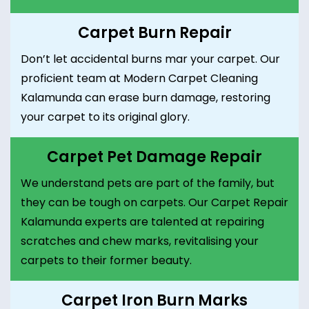
Carpet Burn Repair
Don’t let accidental burns mar your carpet. Our
proficient team at Modern Carpet Cleaning
Kalamunda can erase burn damage, restoring
your carpet to its original glory.
Carpet Pet Damage Repair
We understand pets are part of the family, but
they can be tough on carpets. Our Carpet Repair
Kalamunda experts are talented at repairing
scratches and chew marks, revitalising your
carpets to their former beauty.
Carpet Iron Burn Marks