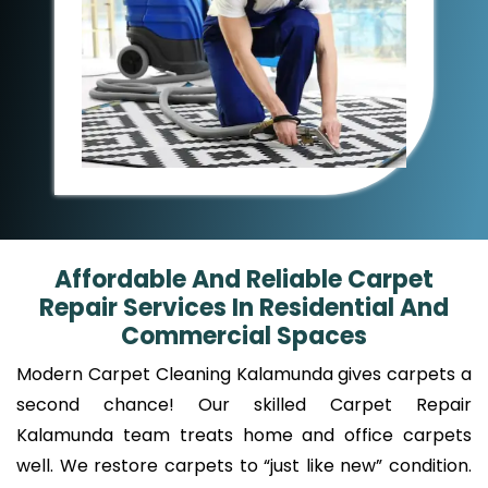
Affordable And Reliable Carpet
Repair Services In Residential And
Commercial Spaces
Modern Carpet Cleaning Kalamunda gives carpets a
second chance! Our skilled Carpet Repair
Kalamunda team treats home and office carpets
well. We restore carpets to “just like new” condition.