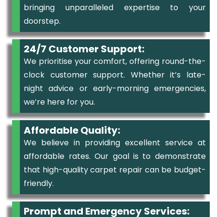
bringing unparalleled expertise to your
doorstep.
24/7 Customer Support:
We prioritise your comfort, offering round-the-
clock customer support. Whether it’s late-
night advice or early-morning emergencies,
we’re here for you.
Affordable Quality:
We believe in providing excellent service at
affordable rates. Our goal is to demonstrate
that high-quality carpet repair can be budget-
friendly.
Prompt and Emergency Services: