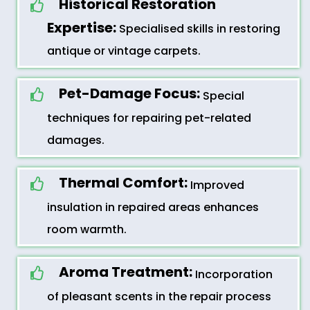
Historical Restoration
Expertise:
Specialised skills in restoring
antique or vintage carpets.
Pet-Damage Focus:
Special
techniques for repairing pet-related
damages.
Thermal Comfort:
Improved
insulation in repaired areas enhances
room warmth.
Aroma Treatment:
Incorporation
of pleasant scents in the repair process