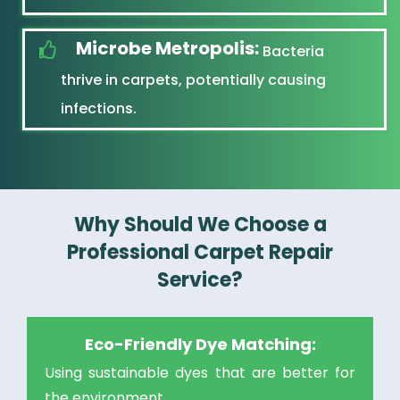
Microbe Metropolis:
Bacteria
thrive in carpets, potentially causing
infections.
Why Should We Choose a
Professional Carpet Repair
Service?
Eco-Friendly Dye Matching:
Using sustainable dyes that are better for
the environment.