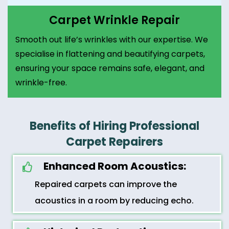
Carpet Wrinkle Repair
Smooth out life’s wrinkles with our expertise. We
specialise in flattening and beautifying carpets,
ensuring your space remains safe, elegant, and
wrinkle-free.
Benefits of Hiring Professional
Carpet Repairers
Enhanced Room Acoustics:
Repaired carpets can improve the
acoustics in a room by reducing echo.