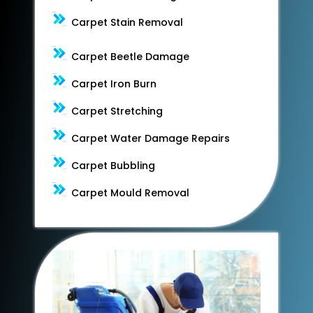
Carpet Stain Removal
Carpet Beetle Damage
Carpet Iron Burn
Carpet Stretching
Carpet Water Damage Repairs
Carpet Bubbling
Carpet Mould Removal