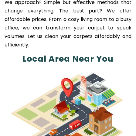
We approach? Simple but effective methods that
change everything. The best part? We offer
affordable prices. From a cosy living room to a busy
office, we can transform your carpet to speak
volumes. Let us clean your carpets affordably and
efficiently.
Local Area Near You