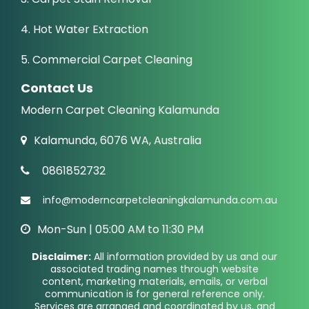
4. Hot Water Extraction
5. Commercial Carpet Cleaning
Contact Us
Modern Carpet Cleaning Kalamunda
Kalamunda, 6076 WA, Australia
0861852732
info@moderncarpetcleaningkalamunda.com.au
Mon-Sun | 05:00 AM to 11:30 PM
Disclaimer:
All information provided by us and our
associated trading names through website
content, marketing materials, emails, or verbal
communication is for general reference only.
Services are arranged and coordinated by us, and