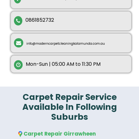
0861852732
info@moderncarpetcleaningkalamunda.com.au
Mon-Sun | 05:00 AM to 11:30 PM
Carpet Repair Service
Available In Following
Suburbs
Carpet Repair Girrawheen