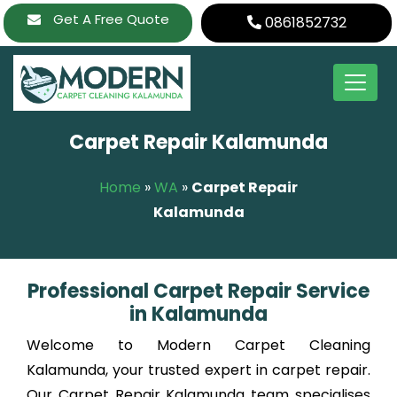
Skip
Get A Free Quote
0861852732
to
content
Carpet Repair Kalamunda
Home
»
WA
»
Carpet Repair
Kalamunda
Professional Carpet Repair Service
in Kalamunda
Welcome to Modern Carpet Cleaning
Kalamunda, your trusted expert in carpet repair.
Our Carpet Repair Kalamunda team specialises