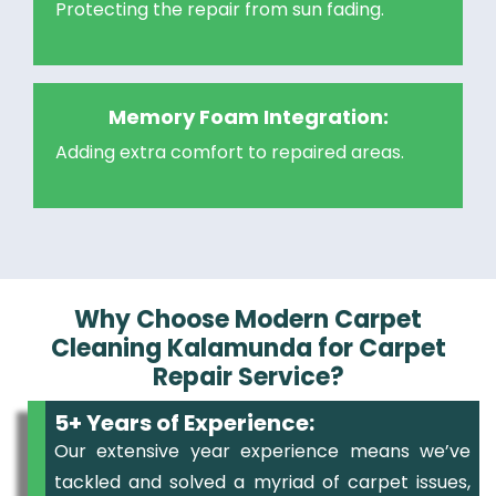
Protecting the repair from sun fading.
Memory Foam Integration:
Adding extra comfort to repaired areas.
Why Choose Modern Carpet
Cleaning Kalamunda for Carpet
Repair Service?
5+ Years of Experience:
Our extensive year experience means we’ve
tackled and solved a myriad of carpet issues,