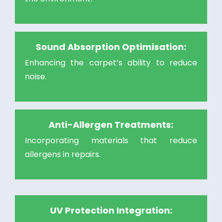
Sound Absorption Optimisation:
Enhancing the carpet’s ability to reduce
noise.
Anti-Allergen Treatments:
Incorporating materials that reduce
allergens in repairs.
UV Protection Integration: