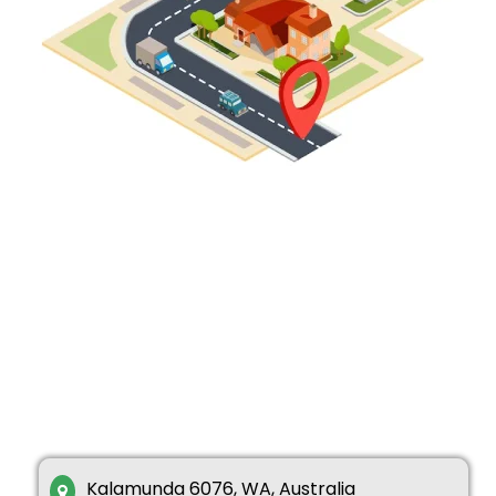
Kalamunda 6076, WA, Australia