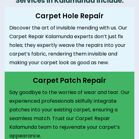
Services In Kalamunda Include:
Carpet Hole Repair
Discover the art of invisible mending with us. Our
Carpet Repair Kalamunda experts don’t just fix
holes; they expertly weave the repairs into your
carpet’s fabric, rendering them invisible and
making your carpet look as good as new.
Carpet Patch Repair
Say goodbye to the worries of wear and tear. Our
experienced professionals skilfully integrate
patches into your existing carpet, ensuring a
seamless match. Trust our Carpet Repair
Kalamunda team to rejuvenate your carpet’s
appearance.