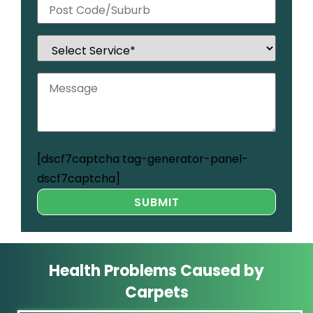
[dscf7captcha tag-generator-panel-
dscf7captcha]
Health Problems Caused by
Carpets